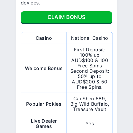
devices.
CLAIM BONUS
Casino
National Casino
First Deposit:
100% up
AUD$100 & 100
Free Spins
Welcome Bonus
Second Deposit:
50% up to
AUD$200 & 50
Free Spins.
Cai Shen 689,
Popular Pokies
Big Wild Buffalo,
Treasure Vault
Live Dealer
Yes
Games