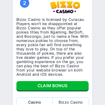
2
Bizzo Casino is licensed by Curacao.
Players won’t be disappointed at
Bizzo Casino as they offer popular
pokies titles from Bgaming, BetSoft,
and Booongo, just to name a few. With
numerous pokies to choose from,
every pokie fan will find something
they love to play. On top of the
thousands of pokies, there are also
live dealer games. If you prefer your
gambling experience on the go, you
can play the best of Bizzo Casino
from your website browser on both
Android and iOS devices.
CLAIM BONUS
Casino
Bizzo Casino