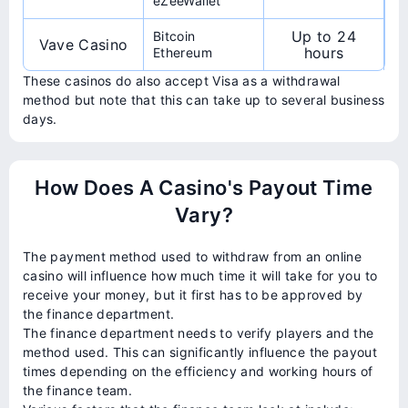
eZeeWallet
Up to 24
Bitcoin
Vave Casino
hours
Ethereum
These casinos do also accept Visa as a withdrawal
method but note that this can take up to several business
days.
How Does A Casino's Payout Time
Vary?
The payment method used to withdraw from an online
casino will influence how much time it will take for you to
receive your money, but it first has to be approved by
the finance department.
The finance department needs to verify players and the
method used. This can significantly influence the payout
times depending on the efficiency and working hours of
the finance team.