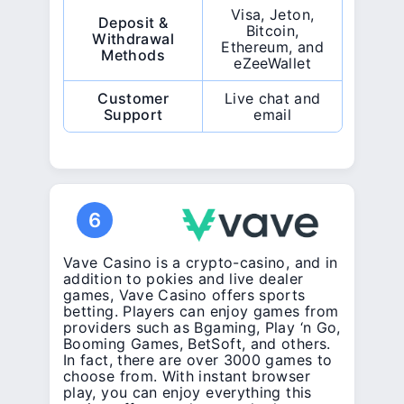
Visa, Jeton,
Deposit &
Bitcoin,
Withdrawal
Ethereum, and
Methods
eZeeWallet
Customer
Live chat and
Support
email
6
Vave Casino is a crypto-casino, and in
addition to pokies and live dealer
games, Vave Casino offers sports
betting. Players can enjoy games from
providers such as Bgaming, Play ‘n Go,
Booming Games, BetSoft, and others.
In fact, there are over 3000 games to
choose from. With instant browser
play, you can enjoy everything this