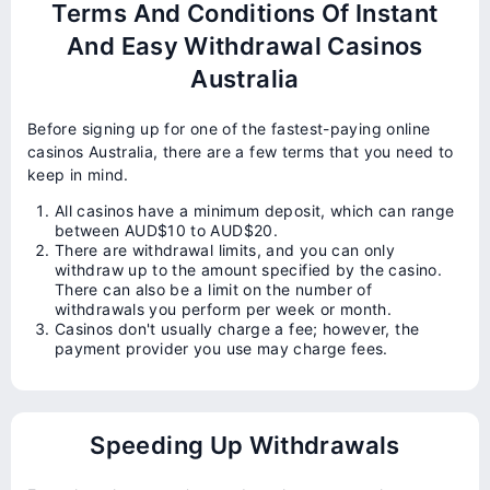
Terms And Conditions Of Instant
And Easy Withdrawal Casinos
Australia
Before signing up for one of the fastest-paying online
casinos Australia, there are a few terms that you need to
keep in mind.
All casinos have a minimum deposit, which can range
between AUD$10 to AUD$20.
There are withdrawal limits, and you can only
withdraw up to the amount specified by the casino.
There can also be a limit on the number of
withdrawals you perform per week or month.
Casinos don't usually charge a fee; however, the
payment provider you use may charge fees.
Speeding Up Withdrawals