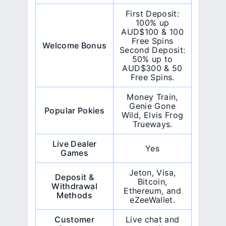
First Deposit:
100% up
AUD$100 & 100
Free Spins
Welcome Bonus
Second Deposit:
50% up to
AUD$300 & 50
Free Spins.
Money Train,
Genie Gone
Popular Pokies
Wild, Elvis Frog
Trueways.
Live Dealer
Yes
Games
Jeton, Visa,
Deposit &
Bitcoin,
Withdrawal
Ethereum, and
Methods
eZeeWallet.
Customer
Live chat and