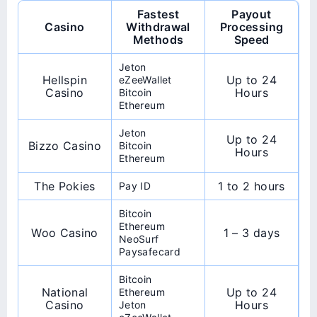
Fastest
Payout
Casino
Withdrawal
Processing
Methods
Speed
Jeton
Hellspin
Up to 24
eZeeWallet
Casino
Hours
Bitcoin
Ethereum
Jeton
Up to 24
Bizzo Casino
Bitcoin
Hours
Ethereum
The Pokies
1 to 2 hours
Pay ID
Bitcoin
Ethereum
Woo Casino
1 – 3 days
NeoSurf
Paysafecard
Bitcoin
National
Up to 24
Ethereum
Casino
Hours
Jeton