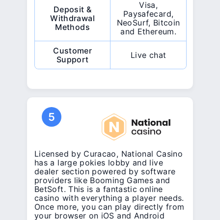
Visa,
Deposit &
Paysafecard,
Withdrawal
NeoSurf, Bitcoin
Methods
and Ethereum.
Customer
Live chat
Support
5
Licensed by Curacao, National Casino
has a large pokies lobby and live
dealer section powered by software
providers like Booming Games and
BetSoft. This is a fantastic online
casino with everything a player needs.
Once more, you can play directly from
your browser on iOS and Android