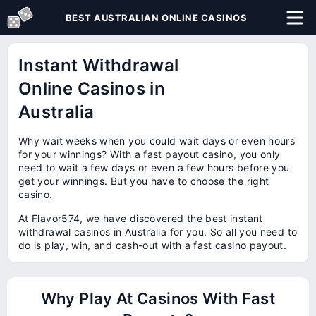
BEST AUSTRALIAN ONLINE CASINOS
Instant Withdrawal
Online Casinos in
Australia
Why wait weeks when you could wait days or even hours
for your winnings? With a fast payout casino, you only
need to wait a few days or even a few hours before you
get your winnings. But you have to choose the right
casino.
At Flavor574, we have discovered the best instant
withdrawal casinos in Australia for you. So all you need to
do is play, win, and cash-out with a fast casino payout.
Why Play At Casinos With Fast