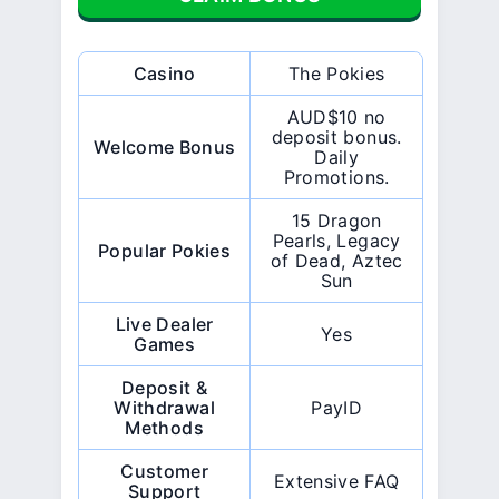
Casino
The Pokies
AUD$10 no
deposit bonus.
Welcome Bonus
Daily
Promotions.
15 Dragon
Pearls, Legacy
Popular Pokies
of Dead, Aztec
Sun
Live Dealer
Yes
Games
Deposit &
Withdrawal
PayID
Methods
Customer
Extensive FAQ
Support