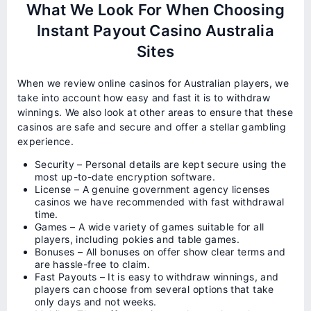
What We Look For When Choosing
Instant Payout Casino Australia
Sites
When we review online casinos for Australian players, we
take into account how easy and fast it is to withdraw
winnings. We also look at other areas to ensure that these
casinos are safe and secure and offer a stellar gambling
experience.
Security – Personal details are kept secure using the
most up-to-date encryption software.
License – A genuine government agency licenses
casinos we have recommended with fast withdrawal
time.
Games – A wide variety of games suitable for all
players, including pokies and table games.
Bonuses – All bonuses on offer show clear terms and
are hassle-free to claim.
Fast Payouts – It is easy to withdraw winnings, and
players can choose from several options that take
only days and not weeks.