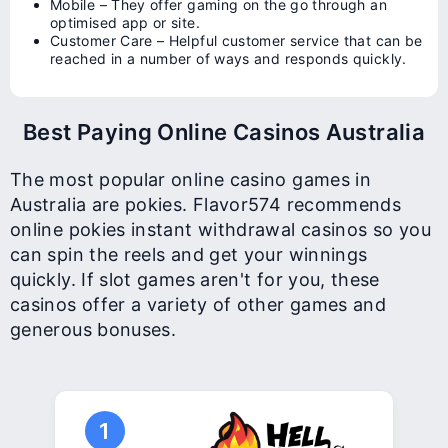
Mobile – They offer gaming on the go through an
optimised app or site.
Customer Care – Helpful customer service that can be
reached in a number of ways and responds quickly.
Best Paying Online Casinos Australia
The most popular online casino games in
Australia are pokies. Flavor574 recommends
online pokies instant withdrawal casinos so you
can spin the reels and get your winnings
quickly. If slot games aren't for you, these
casinos offer a variety of other games and
generous bonuses.
1