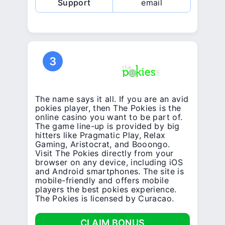
Support
email
3
The name says it all. If you are an avid
pokies player, then The Pokies is the
online casino you want to be part of.
The game line-up is provided by big
hitters like Pragmatic Play, Relax
Gaming, Aristocrat, and Booongo.
Visit The Pokies directly from your
browser on any device, including iOS
and Android smartphones. The site is
mobile-friendly and offers mobile
players the best pokies experience.
The Pokies is licensed by Curacao.
CLAIM BONUS