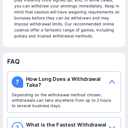
you can withdraw your winnings immediately. Keep in
mind that casinos will have wagering requirements on
bonuses before they can be withdrawn and may
impose withdrawal limits. Our recommended online
casinos offer a fantastic range of games, including
pokies and trusted withdrawal methods.
FAQ
How Long Does a Withdrawal
Take?
Depending on the withdrawal method chosen,
withdrawals can take anywhere from up to 2 hours
to several business days.
What is the Fastest Withdrawal