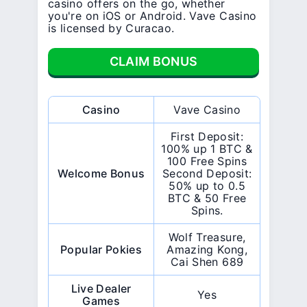
casino offers on the go, whether
you're on iOS or Android. Vave Casino
is licensed by Curacao.
CLAIM BONUS
Casino
Vave Casino
First Deposit:
100% up 1 BTC &
100 Free Spins
Welcome Bonus
Second Deposit:
50% up to 0.5
BTC & 50 Free
Spins.
Wolf Treasure,
Popular Pokies
Amazing Kong,
Cai Shen 689
Live Dealer
Yes
Games