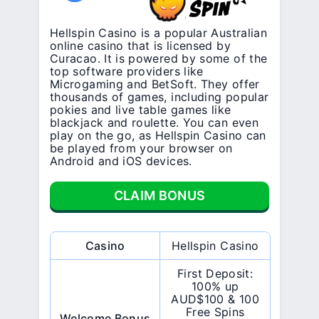
Hellspin Casino is a popular Australian
online casino that is licensed by
Curacao. It is powered by some of the
top software providers like
Microgaming and BetSoft. They offer
thousands of games, including popular
pokies and live table games like
blackjack and roulette. You can even
play on the go, as Hellspin Casino can
be played from your browser on
Android and iOS devices.
CLAIM BONUS
Casino
Hellspin Casino
First Deposit:
100% up
AUD$100 & 100
Free Spins
Welcome Bonus