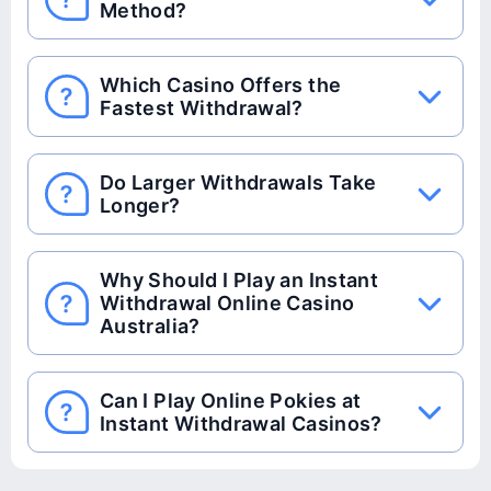
Method?
Which Casino Offers the
Fastest Withdrawal?
Do Larger Withdrawals Take
Longer?
Why Should I Play an Instant
Withdrawal Online Casino
Australia?
Can I Play Online Pokies at
Instant Withdrawal Casinos?