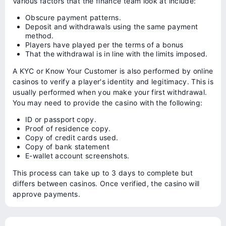
Various factors that the finance team look at include:
Obscure payment patterns.
Deposit and withdrawals using the same payment
method.
Players have played per the terms of a bonus
That the withdrawal is in line with the limits imposed.
A KYC or Know Your Customer is also performed by online
casinos to verify a player's identity and legitimacy. This is
usually performed when you make your first withdrawal.
You may need to provide the casino with the following:
ID or passport copy.
Proof of residence copy.
Copy of credit cards used.
Copy of bank statement
E-wallet account screenshots.
This process can take up to 3 days to complete but
differs between casinos. Once verified, the casino will
approve payments.