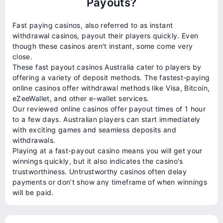
Payouts?
Fast paying casinos, also referred to as instant
withdrawal casinos, payout their players quickly. Even
though these casinos aren't instant, some come very
close.
These fast payout casinos Australia cater to players by
offering a variety of deposit methods. The fastest-paying
online casinos offer withdrawal methods like Visa, Bitcoin,
eZeeWallet, and other e-wallet services.
Our reviewed online casinos offer payout times of 1 hour
to a few days. Australian players can start immediately
with exciting games and seamless deposits and
withdrawals.
Playing at a fast-payout casino means you will get your
winnings quickly, but it also indicates the casino's
trustworthiness. Untrustworthy casinos often delay
payments or don’t show any timeframe of when winnings
will be paid.