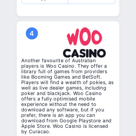
4
Another favourite of Australian
players is Woo Casino. They offer a
library full of games from providers
like Booming Games and BetSoft.
Players will find a wealth of pokies, as
well as live dealer games, including
poker and blackjack. Woo Casino
offers a fully optimised mobile
experience without the need to
download any software, but if you
prefer, there is an app you can
download from Google Playstore and
Apple Store. Woo Casino is licensed
by Curacao.