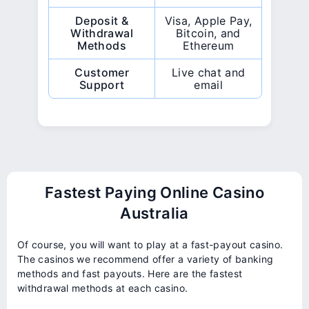
Deposit &
Visa, Apple Pay,
Withdrawal
Bitcoin, and
Methods
Ethereum
Customer
Live chat and
Support
email
Fastest Paying Online Casino
Australia
Of course, you will want to play at a fast-payout casino.
The casinos we recommend offer a variety of banking
methods and fast payouts. Here are the fastest
withdrawal methods at each casino.