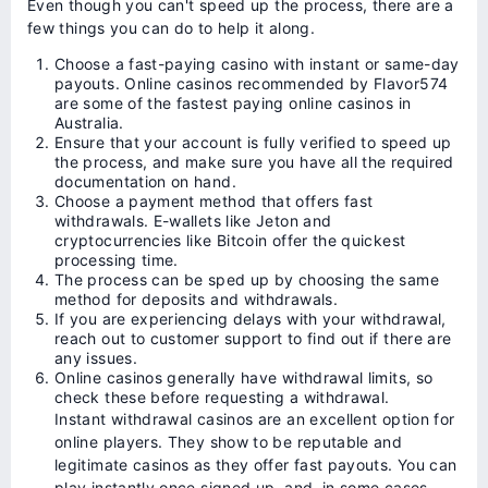
Even though you can't speed up the process, there are a
few things you can do to help it along.
Choose a fast-paying casino with instant or same-day
payouts. Online casinos recommended by Flavor574
are some of the fastest paying online casinos in
Australia.
Ensure that your account is fully verified to speed up
the process, and make sure you have all the required
documentation on hand.
Choose a payment method that offers fast
withdrawals. E-wallets like Jeton and
cryptocurrencies like Bitcoin offer the quickest
processing time.
The process can be sped up by choosing the same
method for deposits and withdrawals.
If you are experiencing delays with your withdrawal,
reach out to customer support to find out if there are
any issues.
Online casinos generally have withdrawal limits, so
check these before requesting a withdrawal.
Instant withdrawal casinos are an excellent option for
online players. They show to be reputable and
legitimate casinos as they offer fast payouts. You can
play instantly once signed up, and, in some cases,