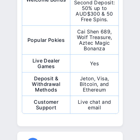
Second Deposit:
50% up to
AUD$300 & 50
Free Spins.
Cai Shen 689,
Wolf Treasure,
Popular Pokies
Aztec Magic
Bonanza
Live Dealer
Yes
Games
Deposit &
Jeton, Visa,
Withdrawal
Bitcoin, and
Methods
Ethereum
Customer
Live chat and
Support
email