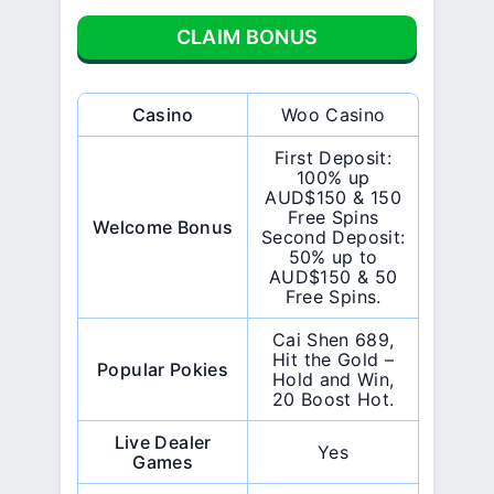
CLAIM BONUS
Casino
Woo Casino
First Deposit:
100% up
AUD$150 & 150
Free Spins
Welcome Bonus
Second Deposit:
50% up to
AUD$150 & 50
Free Spins.
Cai Shen 689,
Hit the Gold –
Popular Pokies
Hold and Win,
20 Boost Hot.
Live Dealer
Yes
Games